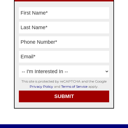
This site is protected by reCAPTCHA and the Google
Privacy Policy
and
Terms of Service
apply.