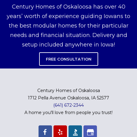
Century Homes of Oskaloosa has over 40
years’ worth of experience guiding Iowans to
the best modular homes for their particular
needs and financial situation. Delivery and
setup included anywhere in Iowa!
FREE CONSULTATION
Century Homes of Oskaloosa
1712 Pella Avenue Oskaloosa, IA 52577
(641) 672-2344
A home you'll love from people you trust!