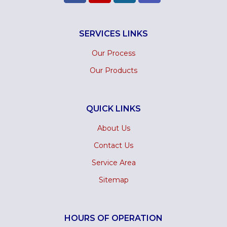
SERVICES LINKS
Our Process
Our Products
QUICK LINKS
About Us
Contact Us
Service Area
Sitemap
HOURS OF OPERATION