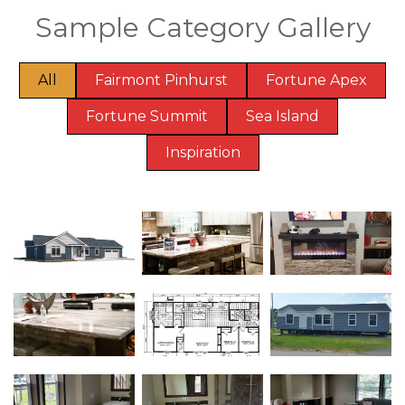
Sample Category Gallery
All
Fairmont Pinhurst
Fortune Apex
Fortune Summit
Sea Island
Inspiration