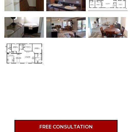
Primary
FREE CONSULTATION
Sidebar