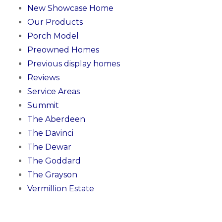
New Showcase Home
Our Products
Porch Model
Preowned Homes
Previous display homes
Reviews
Service Areas
Summit
The Aberdeen
The Davinci
The Dewar
The Goddard
The Grayson
Vermillion Estate