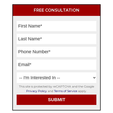
Primary
FREE CONSULTATION
Sidebar
This site is protected by reCAPTCHA and the Google
Privacy Policy
and
Terms of Service
apply.