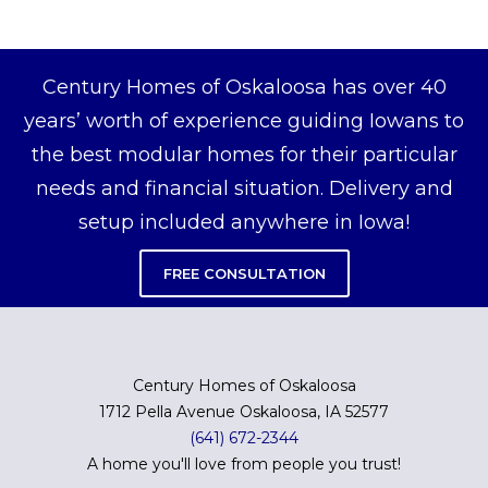
Century Homes of Oskaloosa has over 40
years’ worth of experience guiding Iowans to
the best modular homes for their particular
needs and financial situation. Delivery and
setup included anywhere in Iowa!
FREE CONSULTATION
Century Homes of Oskaloosa
1712 Pella Avenue Oskaloosa, IA 52577
(641) 672-2344
A home you'll love from people you trust!