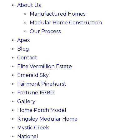
About Us
Manufactured Homes
Modular Home Construction
Our Process
Apex
Blog
Contact
Elite Vermillion Estate
Emerald Sky
Fairmont Pinehurst
Fortune 16×80
Gallery
Home Porch Model
Kingsley Modular Home
Mystic Creek
National