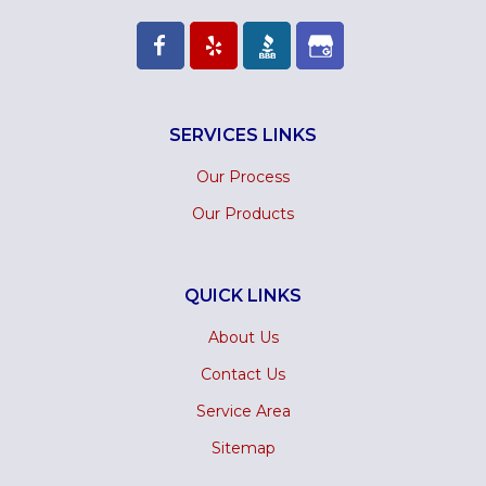
SERVICES LINKS
Our Process
Our Products
QUICK LINKS
About Us
Contact Us
Service Area
Sitemap