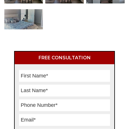
Primary
FREE CONSULTATION
Sidebar