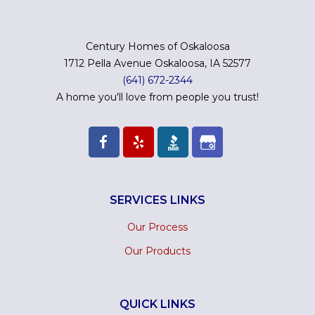
Century Homes of Oskaloosa
1712 Pella Avenue Oskaloosa, IA 52577
(641) 672-2344
A home you'll love from people you trust!
SERVICES LINKS
Our Process
Our Products
QUICK LINKS