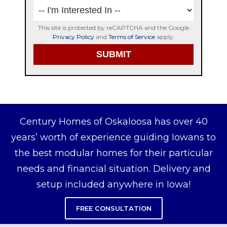
This site is protected by reCAPTCHA and the Google
Privacy Policy
and
Terms of Service
apply.
Century Homes of Oskaloosa has over 40
years’ worth of experience guiding Iowans to
the best modular homes for their particular
needs and financial situation. Delivery and
setup included anywhere in Iowa!
FREE CONSULTATION