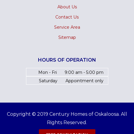
About Us
Contact Us
Service Area
Sitemap
HOURS OF OPERATION
Mon - Fri
9:00 am - 5:00 pm
Saturday
Appointment only
Copyright © 2019 Century Homes of Oskaloosa. All
Rights Reserved.