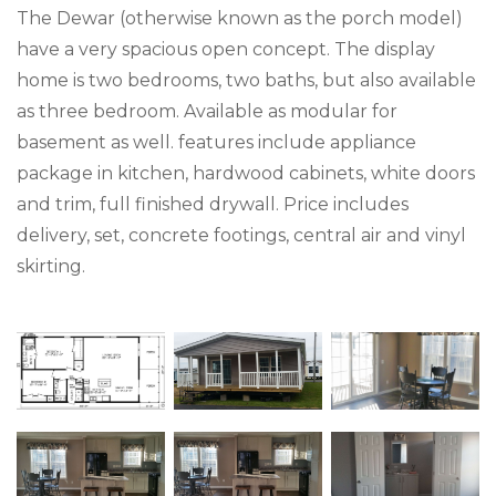
The Dewar (otherwise known as the porch model)
have a very spacious open concept. The display
home is two bedrooms, two baths, but also available
as three bedroom. Available as modular for
basement as well. features include appliance
package in kitchen, hardwood cabinets, white doors
and trim, full finished drywall. Price includes
delivery, set, concrete footings, central air and vinyl
skirting.