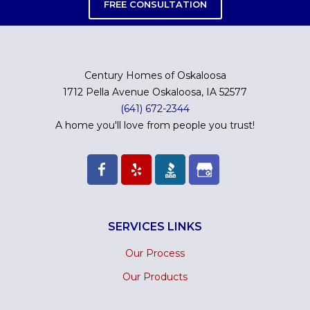
FREE CONSULTATION
Century Homes of Oskaloosa
1712 Pella Avenue Oskaloosa, IA 52577
(641) 672-2344
A home you'll love from people you trust!
SERVICES LINKS
Our Process
Our Products