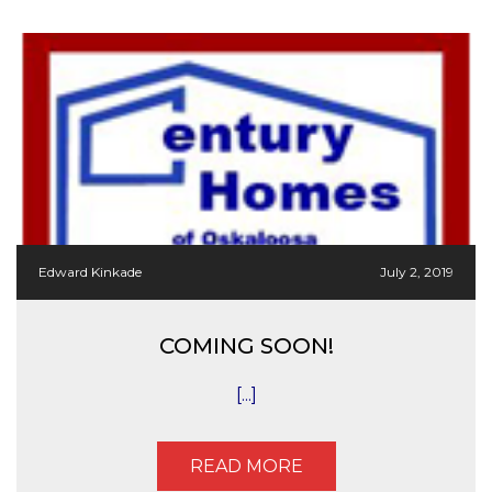
Edward Kinkade
July 2, 2019
COMING SOON!
[...]
READ MORE