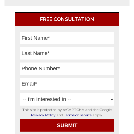
Primary
FREE CONSULTATION
Sidebar
This site is protected by reCAPTCHA and the Google
Privacy Policy
and
Terms of Service
apply.