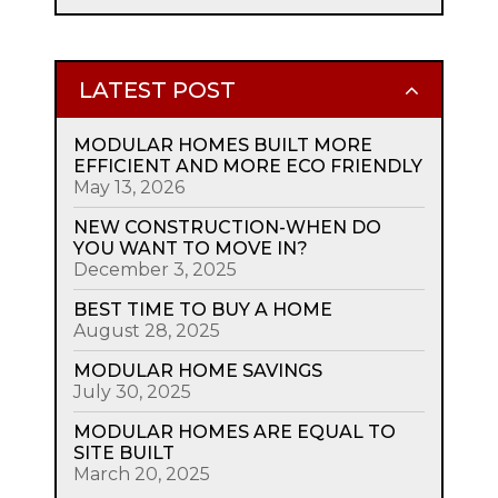
LATEST POST
MODULAR HOMES BUILT MORE
EFFICIENT AND MORE ECO FRIENDLY
May 13, 2026
NEW CONSTRUCTION-WHEN DO
YOU WANT TO MOVE IN?
December 3, 2025
BEST TIME TO BUY A HOME
August 28, 2025
MODULAR HOME SAVINGS
July 30, 2025
MODULAR HOMES ARE EQUAL TO
SITE BUILT
March 20, 2025