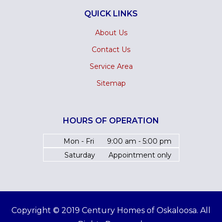
QUICK LINKS
About Us
Contact Us
Service Area
Sitemap
HOURS OF OPERATION
Mon - Fri
9:00 am - 5:00 pm
Saturday
Appointment only
Copyright © 2019 Century Homes of Oskaloosa. All