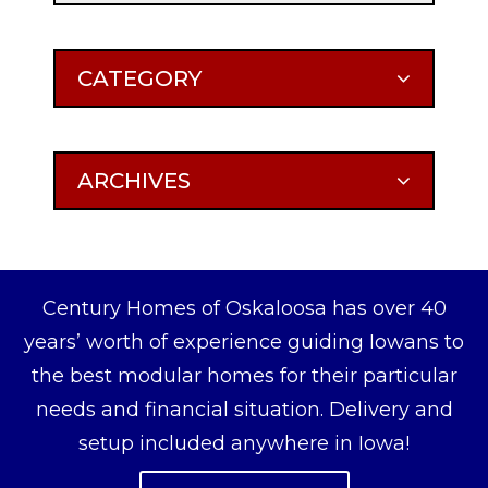
CATEGORY
ARCHIVES
Century Homes of Oskaloosa has over 40
years’ worth of experience guiding Iowans to
the best modular homes for their particular
needs and financial situation. Delivery and
setup included anywhere in Iowa!