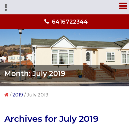
Skip
Skip
Skip
A
to
to
to
home
primary
main
primary
you'll
6416722344
navigation
content
sidebar
love
from
people
you
trust!
Month:
July 2019
/
2019
/
July 2019
Archives for July 2019