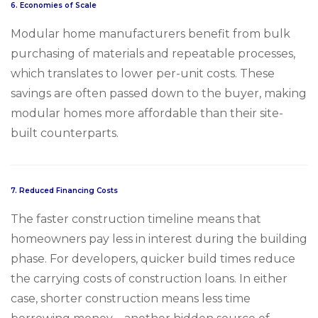
6.
Economies of Scale
Modular home manufacturers benefit from bulk
purchasing of materials and repeatable processes,
which translates to lower per-unit costs. These
savings are often passed down to the buyer, making
modular homes more affordable than their site-
built counterparts.
7.
Reduced Financing Costs
The faster construction timeline means that
homeowners pay less in interest during the building
phase. For developers, quicker build times reduce
the carrying costs of construction loans. In either
case, shorter construction means less time