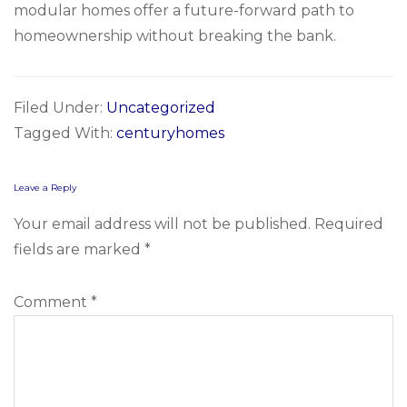
modular homes offer a future-forward path to
homeownership without breaking the bank.
Filed Under:
Uncategorized
Tagged With:
centuryhomes
Reader
Leave a Reply
Interactions
Your email address will not be published.
Required
fields are marked
*
Comment
*