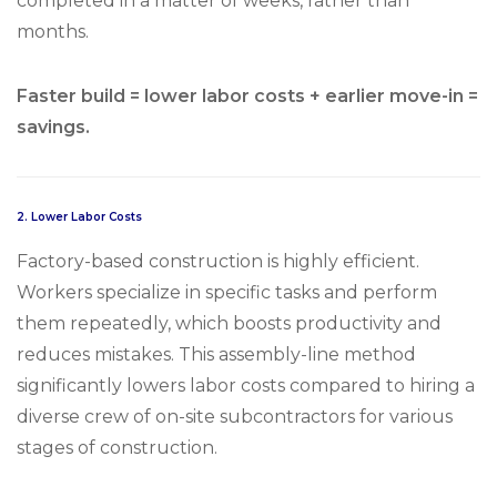
completed in a matter of weeks, rather than
months.
Faster build = lower labor costs + earlier move-in =
savings.
2.
Lower Labor Costs
Factory-based construction is highly efficient.
Workers specialize in specific tasks and perform
them repeatedly, which boosts productivity and
reduces mistakes. This assembly-line method
significantly lowers labor costs compared to hiring a
diverse crew of on-site subcontractors for various
stages of construction.