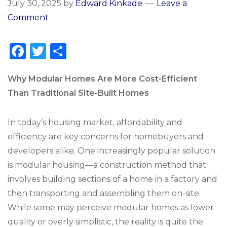
July 30, 2025
by
Edward Kinkade
Leave a
Comment
F
T
S
a
w
h
c
it
ar
Why Modular Homes Are More Cost-Efficient
Than Traditional Site-Built Homes
e
te
e
b
r
In today’s housing market, affordability and
o
efficiency are key concerns for homebuyers and
o
developers alike. One increasingly popular solution
k
is modular housing—a construction method that
involves building sections of a home in a factory and
then transporting and assembling them on-site.
While some may perceive modular homes as lower
quality or overly simplistic, the reality is quite the