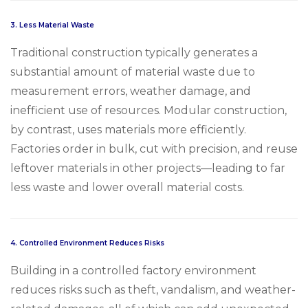
3.
Less Material Waste
Traditional construction typically generates a
substantial amount of material waste due to
measurement errors, weather damage, and
inefficient use of resources. Modular construction,
by contrast, uses materials more efficiently.
Factories order in bulk, cut with precision, and reuse
leftover materials in other projects—leading to far
less waste and lower overall material costs.
4.
Controlled Environment Reduces Risks
Building in a controlled factory environment
reduces risks such as theft, vandalism, and weather-