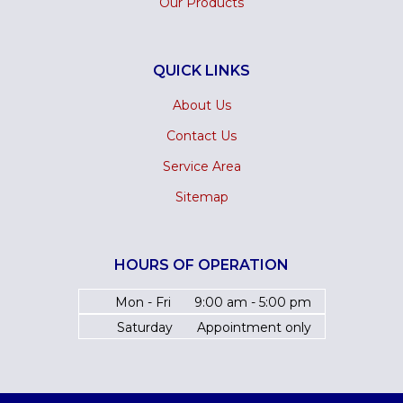
Our Products
QUICK LINKS
About Us
Contact Us
Service Area
Sitemap
HOURS OF OPERATION
Mon - Fri
9:00 am - 5:00 pm
Saturday
Appointment only