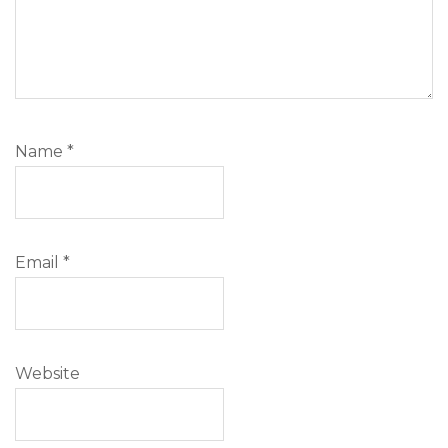
Name
*
Email
*
Website