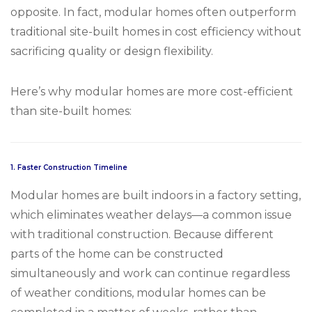
opposite. In fact, modular homes often outperform
traditional site-built homes in cost efficiency without
sacrificing quality or design flexibility.
Here’s why modular homes are more cost-efficient
than site-built homes:
1.
Faster Construction Timeline
Modular homes are built indoors in a factory setting,
which eliminates weather delays—a common issue
with traditional construction. Because different
parts of the home can be constructed
simultaneously and work can continue regardless
of weather conditions, modular homes can be