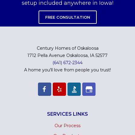
setup included anywhere in Iowa!
FREE CONSULTATION
Century Homes of Oskaloosa
1712 Pella Avenue Oskaloosa, IA 52577
(641) 672-2344
A home you'll love from people you trust!
SERVICES LINKS
Our Process