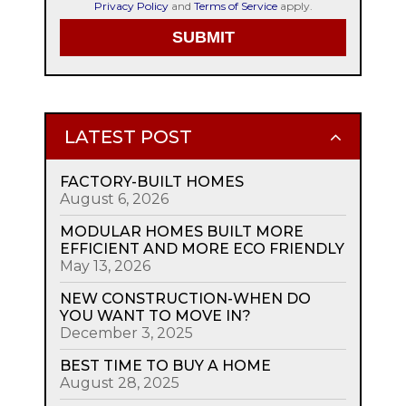
Privacy Policy
and
Terms of Service
apply.
LATEST POST
FACTORY-BUILT HOMES
August 6, 2026
MODULAR HOMES BUILT MORE
EFFICIENT AND MORE ECO FRIENDLY
May 13, 2026
NEW CONSTRUCTION-WHEN DO
YOU WANT TO MOVE IN?
December 3, 2025
BEST TIME TO BUY A HOME
August 28, 2025