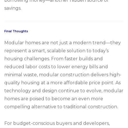
borrowing money—another hidden source of
savings.
Final Thoughts
Modular homes are not just a modern trend—they
represent a smart, scalable solution to today’s
housing challenges. From faster builds and
reduced labor costs to lower energy bills and
minimal waste, modular construction delivers high-
quality housing at a more affordable price point. As
technology and design continue to evolve, modular
homes are poised to become an even more
compelling alternative to traditional construction.
For budget-conscious buyers and developers,