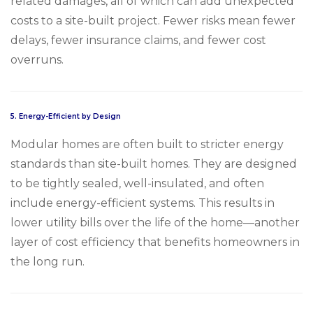
related damages, all of which can add unexpected
costs to a site-built project. Fewer risks mean fewer
delays, fewer insurance claims, and fewer cost
overruns.
5.
Energy-Efficient by Design
Modular homes are often built to stricter energy
standards than site-built homes. They are designed
to be tightly sealed, well-insulated, and often
include energy-efficient systems. This results in
lower utility bills over the life of the home—another
layer of cost efficiency that benefits homeowners in
the long run.