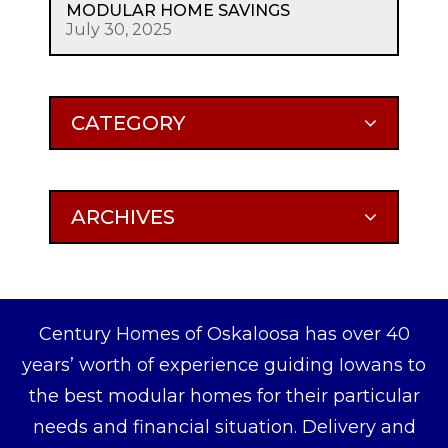
MODULAR HOME SAVINGS
July 30, 2025
CATEGORY
ARCHIVES
Century Homes of Oskaloosa has over 40
years’ worth of experience guiding Iowans to
the best modular homes for their particular
needs and financial situation. Delivery and