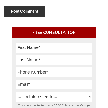
Primary
FREE CONSULTATION
Sidebar
This site is protected by reCAPTCHA and the Google