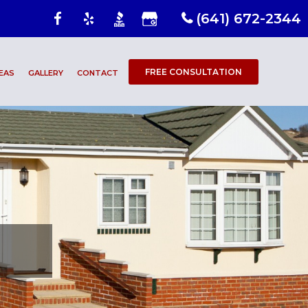
(641) 672-2344
FREE CONSULTATION
EAS
GALLERY
CONTACT