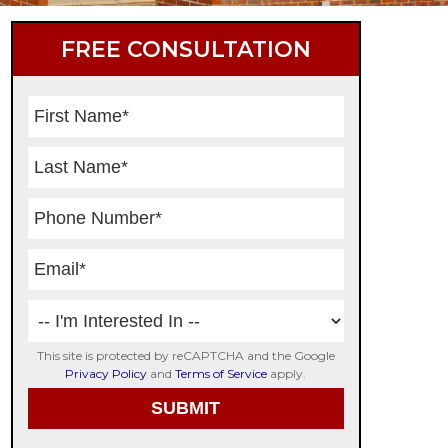
Primary
FREE CONSULTATION
Sidebar
This site is protected by reCAPTCHA and the Google
Privacy Policy
and
Terms of Service
apply.