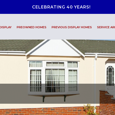
CELEBRATING 40 YEARS!
DISPLAY
PREOWNED HOMES
PREVIOUS DISPLAY HOMES
SERVICE AR