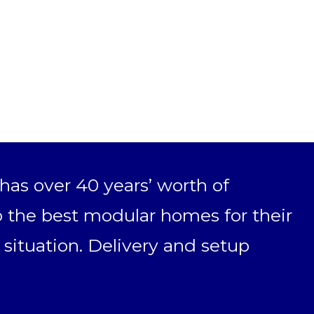
as over 40 years’ worth of
 the best modular homes for their
 situation. Delivery and setup