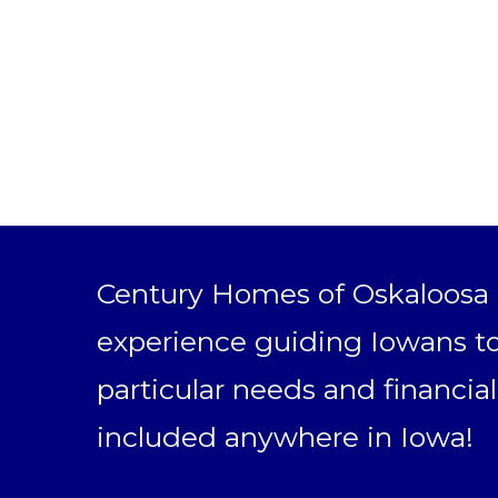
Century Homes of Oskaloosa h
experience guiding Iowans to
particular needs and financial
included anywhere in Iowa!