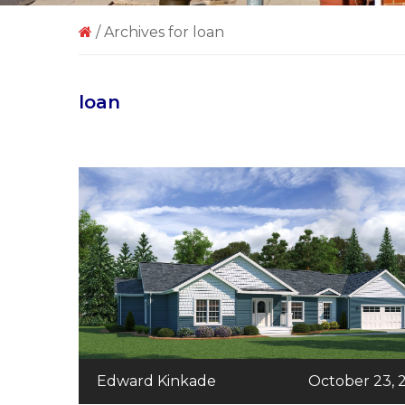
/
Archives for loan
loan
Edward Kinkade
October 23, 