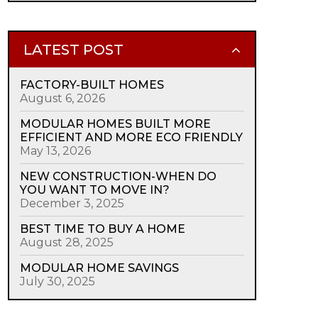
LATEST POST
FACTORY-BUILT HOMES
August 6, 2026
MODULAR HOMES BUILT MORE
EFFICIENT AND MORE ECO FRIENDLY
May 13, 2026
NEW CONSTRUCTION-WHEN DO
YOU WANT TO MOVE IN?
December 3, 2025
BEST TIME TO BUY A HOME
August 28, 2025
MODULAR HOME SAVINGS
July 30, 2025