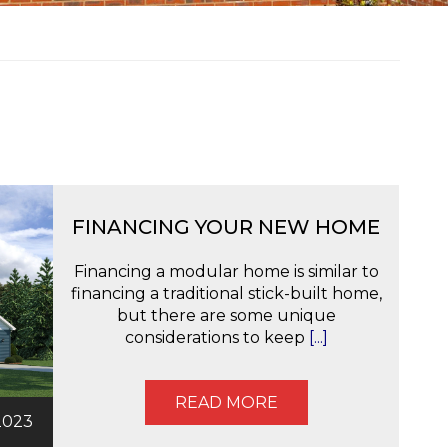
FINANCING YOUR NEW HOME
Financing a modular home is similar to
financing a traditional stick-built home,
but there are some unique
considerations to keep
[...]
READ MORE
2023