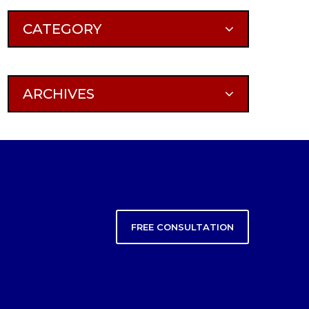
CATEGORY
ARCHIVES
FREE CONSULTATION