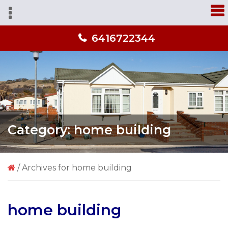
Skip
Skip
Skip
A
to
to
to
home
primary
main
primary
you'll
6416722344
navigation
content
sidebar
love
from
people
you
trust!
Category:
home building
/
Archives for home building
home building