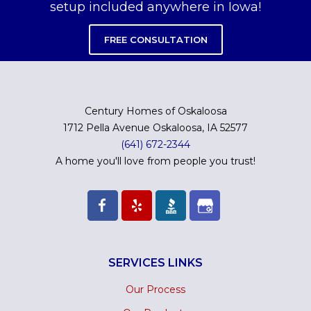
setup included anywhere in Iowa!
FREE CONSULTATION
Century Homes of Oskaloosa
1712 Pella Avenue Oskaloosa, IA 52577
(641) 672-2344
A home you'll love from people you trust!
SERVICES LINKS
Our Process