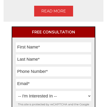
READ MORE
Primary
FREE CONSULTATION
Sidebar
This site is protected by reCAPTCHA and the Google