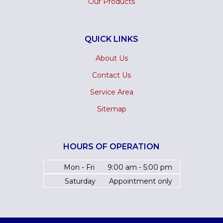
Our Products
QUICK LINKS
About Us
Contact Us
Service Area
Sitemap
HOURS OF OPERATION
Mon - Fri
9:00 am - 5:00 pm
Saturday
Appointment only