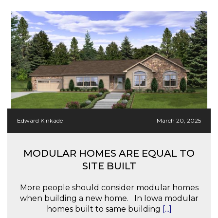
Edward Kinkade
March 20, 2025
MODULAR HOMES ARE EQUAL TO
SITE BUILT
More people should consider modular homes
when building a new home. In Iowa modular
homes built to same building
[...]