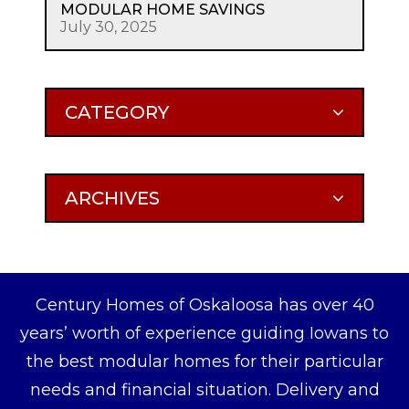
MODULAR HOME SAVINGS
July 30, 2025
CATEGORY
ARCHIVES
Century Homes of Oskaloosa has over 40
years’ worth of experience guiding Iowans to
the best modular homes for their particular
needs and financial situation. Delivery and