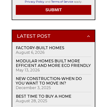
Privacy Policy
and
Terms of Service
apply.
LATEST POST
FACTORY-BUILT HOMES
August 6, 2026
MODULAR HOMES BUILT MORE
EFFICIENT AND MORE ECO FRIENDLY
May 13, 2026
NEW CONSTRUCTION-WHEN DO
YOU WANT TO MOVE IN?
December 3, 2025
BEST TIME TO BUY A HOME
August 28, 2025