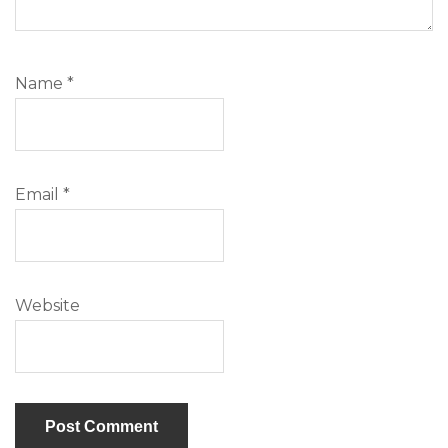
Name
*
Email
*
Website