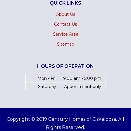
QUICK LINKS
About Us
Contact Us
Service Area
Sitemap
HOURS OF OPERATION
Mon - Fri
9:00 am - 5:00 pm
Saturday
Appointment only
Copyright © 2019 Century Homes of Oskaloosa. All
Rights Reserved.