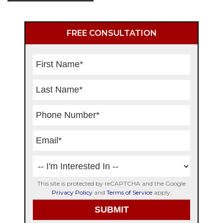
Primary
FREE CONSULTATION
Sidebar
This site is protected by reCAPTCHA and the Google
Privacy Policy
and
Terms of Service
apply.