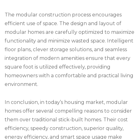
The modular construction process encourages
efficient use of space. The design and layout of
modular homes are carefully optimized to maximize
functionality and minimize wasted space. Intelligent
floor plans, clever storage solutions, and seamless
integration of modern amenities ensure that every
square foot is utilized effectively, providing
homeowners with a comfortable and practical living
environment.
In conclusion, in today’s housing market, modular
homes offer several compelling reasons to consider
them over traditional stick-built homes. Their cost
efficiency, speedy construction, superior quality,
energy efficiency, and smart space usage make