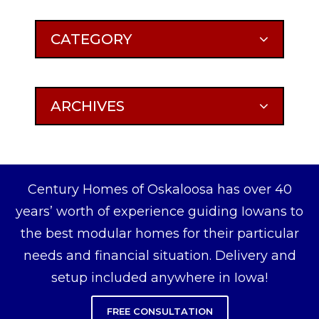
CATEGORY
ARCHIVES
Century Homes of Oskaloosa has over 40
years’ worth of experience guiding Iowans to
the best modular homes for their particular
needs and financial situation. Delivery and
setup included anywhere in Iowa!
FREE CONSULTATION