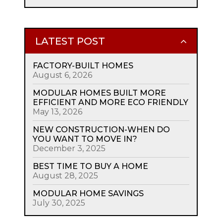
LATEST POST
FACTORY-BUILT HOMES
August 6, 2026
MODULAR HOMES BUILT MORE
EFFICIENT AND MORE ECO FRIENDLY
May 13, 2026
NEW CONSTRUCTION-WHEN DO
YOU WANT TO MOVE IN?
December 3, 2025
BEST TIME TO BUY A HOME
August 28, 2025
MODULAR HOME SAVINGS
July 30, 2025