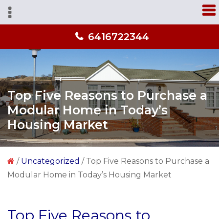
Skip
Skip
Skip
A
to
to
to
home
primary
main
primary
you'll
6416722344
navigation
content
sidebar
love
from
people
you
Top Five Reasons to Purchase a
trust!
Modular Home in Today’s
Housing Market
/
Uncategorized
/
Top Five Reasons to Purchase a
Modular Home in Today’s Housing Market
Top Five Reasons to