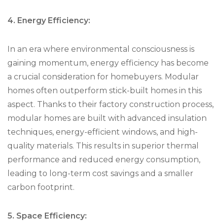
4. Energy Efficiency:
In an era where environmental consciousness is
gaining momentum, energy efficiency has become
a crucial consideration for homebuyers. Modular
homes often outperform stick-built homes in this
aspect. Thanks to their factory construction process,
modular homes are built with advanced insulation
techniques, energy-efficient windows, and high-
quality materials. This results in superior thermal
performance and reduced energy consumption,
leading to long-term cost savings and a smaller
carbon footprint.
5. Space Efficiency: