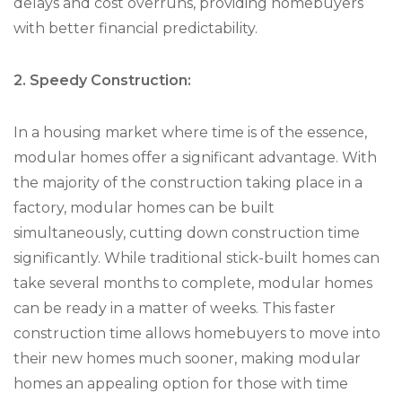
delays and cost overruns, providing homebuyers
with better financial predictability.
2. Speedy Construction:
In a housing market where time is of the essence,
modular homes offer a significant advantage. With
the majority of the construction taking place in a
factory, modular homes can be built
simultaneously, cutting down construction time
significantly. While traditional stick-built homes can
take several months to complete, modular homes
can be ready in a matter of weeks. This faster
construction time allows homebuyers to move into
their new homes much sooner, making modular
homes an appealing option for those with time