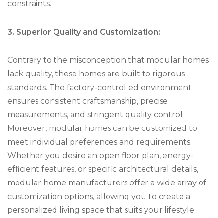
constraints.
3. Superior Quality and Customization:
Contrary to the misconception that modular homes
lack quality, these homes are built to rigorous
standards. The factory-controlled environment
ensures consistent craftsmanship, precise
measurements, and stringent quality control.
Moreover, modular homes can be customized to
meet individual preferences and requirements.
Whether you desire an open floor plan, energy-
efficient features, or specific architectural details,
modular home manufacturers offer a wide array of
customization options, allowing you to create a
personalized living space that suits your lifestyle.