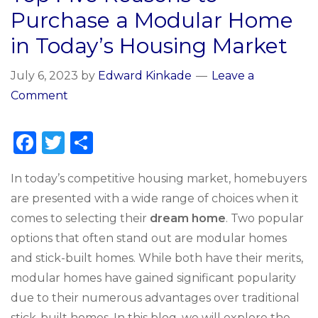
Purchase a Modular Home
in Today’s Housing Market
July 6, 2023
by
Edward Kinkade
Leave a
Comment
F
T
S
a
w
h
In today’s competitive housing market, homebuyers
c
it
ar
are presented with a wide range of choices when it
e
te
e
comes to selecting their
dream home
. Two popular
b
r
options that often stand out are modular homes
o
and stick-built homes. While both have their merits,
o
modular homes have gained significant popularity
k
due to their numerous advantages over traditional
stick-built homes. In this blog, we will explore the