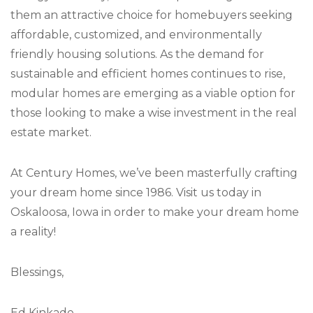
them an attractive choice for homebuyers seeking
affordable, customized, and environmentally
friendly housing solutions. As the demand for
sustainable and efficient homes continues to rise,
modular homes are emerging as a viable option for
those looking to make a wise investment in the real
estate market.
At Century Homes, we’ve been masterfully crafting
your dream home since 1986. Visit us today in
Oskaloosa, Iowa in order to make your dream home
a reality!
Blessings,
Ed Kinkade