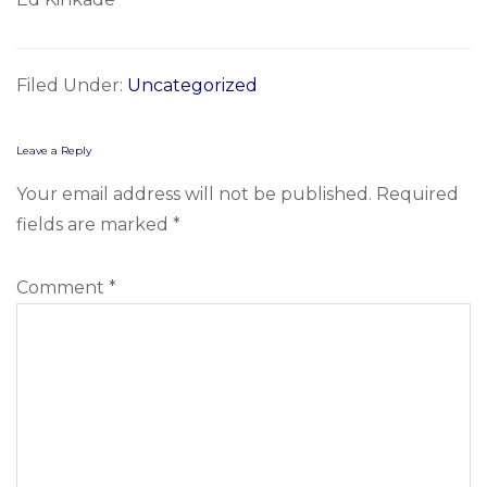
Filed Under:
Uncategorized
Reader
Leave a Reply
Interactions
Your email address will not be published.
Required
fields are marked
*
Comment
*