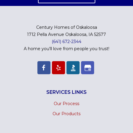
Century Homes of Oskaloosa
1712 Pella Avenue Oskaloosa, IA 52577
(641) 672-2344
A home you'll love from people you trust!
SERVICES LINKS
Our Process
Our Products