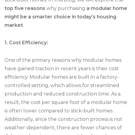
top five reasons
why purchasing
a modular home
might be a smarter choice in today’s housing
market
.
1. Cost Efficiency:
One of the primary reasons why modular homes
have gained traction in recent years is their cost
efficiency. Modular homes are built in a factory-
controlled setting, which allows for streamlined
production and reduced construction time. As a
result, the cost per square foot of a modular home
is often lower compared to stick-built homes.
Additionally, since the construction process is not
weather-dependent, there are fewer chances of